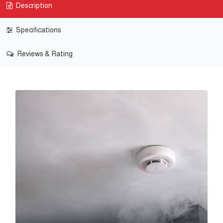
Description
Specifications
Reviews & Rating