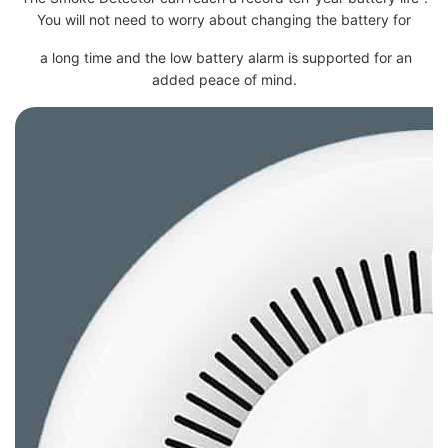
You will not need to worry about changing the battery for
a long time and the low battery alarm is supported for an
added peace of mind.