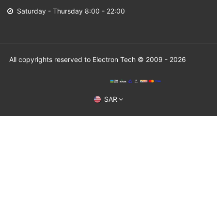
Saturday - Thursday 8:00 - 22:00
All copyrights reserved to Electron Tech © 2009 - 2026
SAR