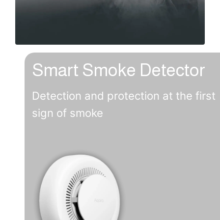
Smart Smoke Detector
Detection and protection at the first
sign of smoke