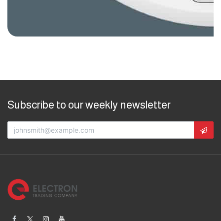
Subscribe to our weekly newsletter