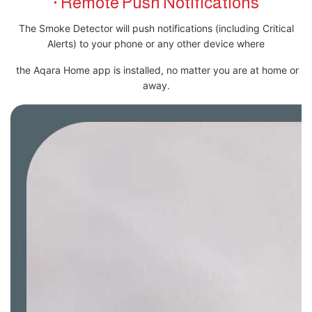
· Remote Push Notifications
The Smoke Detector will push notifications (including Critical
Alerts) to your phone or any other device where
the Aqara Home app is installed, no matter you are at home or
away.