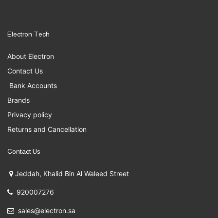
Electron Tech
About Electron
Contact Us
Bank Accounts
Brands
Privacy policy
Returns and Cancellation
Contact Us
Jeddah, Khalid Bin Al Waleed Street
920007276
sales@electron.sa