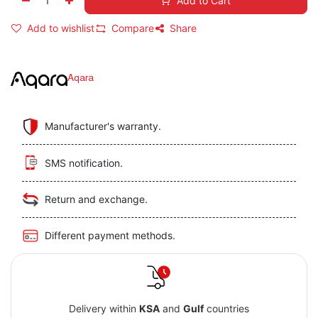
Add to Cart
Add to wishlist
Compare
Share
Aqara
Manufacturer's warranty.
SMS notification.
Return and exchange.
Different payment methods.
Delivery within
KSA
and
Gulf
countries