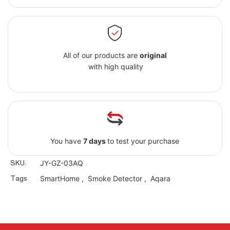
All of our products are
original
with high quality
You have
7 days
to test your purchase
SKU:
JY-GZ-03AQ
Tags
SmartHome
,
Smoke Detector
,
Aqara