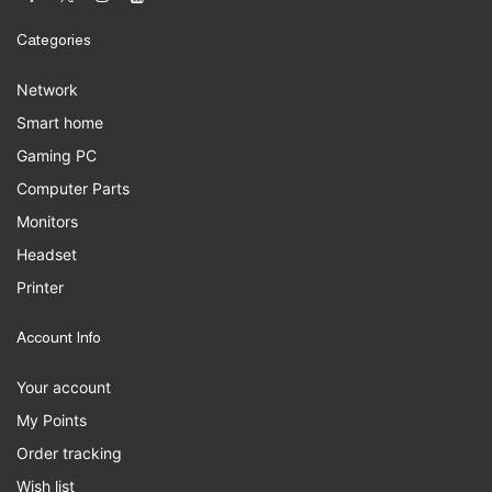
Categories
Network
Smart home
Gaming PC
Computer Parts
Monitors
Headset
Printer
Account Info
Your account
My Points
Order tracking
Wish list