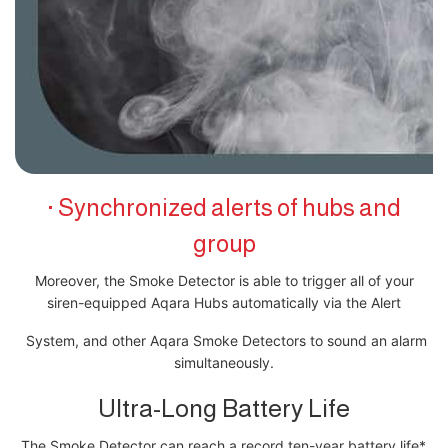
· Synchronized alerts of hubs and
group
Moreover, the Smoke Detector is able to trigger all of your
siren-equipped Aqara Hubs automatically via the Alert
System, and other Aqara Smoke Detectors to sound an alarm
simultaneously.
Ultra-Long Battery Life
The Smoke Detector can reach a record ten-year battery life*.