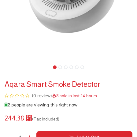
Aqara Smart Smoke Detector
(0 review)
8 sold in last 24 hours
2 people are viewing this right now
244.38
⃁
(Tax included)