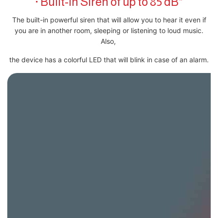
· Built-In Siren of up to 85 dB*
The built-in powerful siren that will allow you to hear it even if
you are in another room, sleeping or listening to loud music.
Also,
the device has a colorful LED that will blink in case of an alarm.