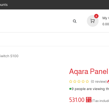
unts
0
My 
0.00
Brands
Jobs
About Us
Contact us
Top 
Switch S100
Aqara Panel
(0 review)
9 people are viewing th
531.00
⃁
(Tax includ