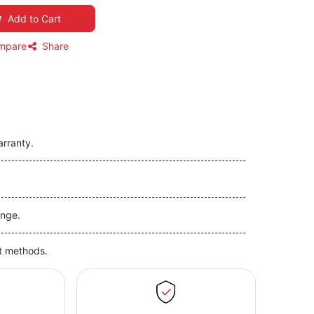
Add to Cart
mpare
Share
arranty.
nge.
t methods.