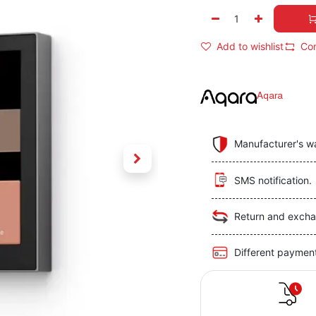
Add to wishlist
Co
Aqara
Manufacturer's w
SMS notification.
Return and excha
Different paymen