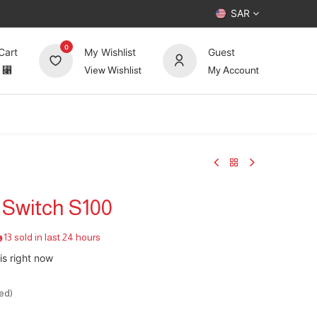
SAR
0
Cart
My Wishlist
Guest
⃁
View Wishlist
My Account
UP TO 70%
Deals
Forum
 Switch S100
13 sold in last 24 hours
is right now
ed)