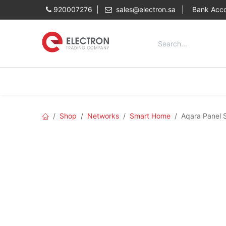
Skip to Content
920007276 |
sales@electron.sa
|
Bank Acco
Categories
Home
Shop
Shop
Networks
Smart Home
Aqara Panel 