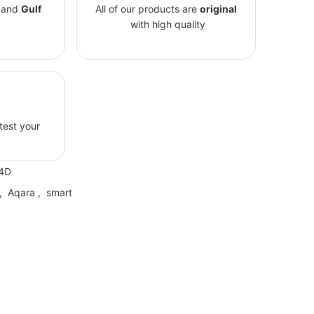
and
Gulf
All of our products are
original
with high quality
 test your
4D
,
Aqara
,
smart