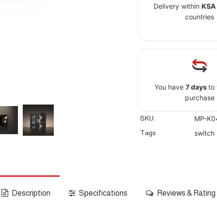
Delivery within
KSA
countries
You have
7 days
to
purchase
SKU:
MP-K0
Tags
switch
Description
Specifications
Reviews & Rating