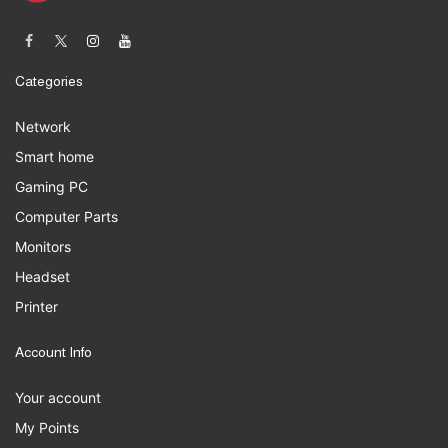
Categories
Network
Smart home
Gaming PC
Computer Parts
Monitors
Headset
Printer
Account Info
Your account
My Points