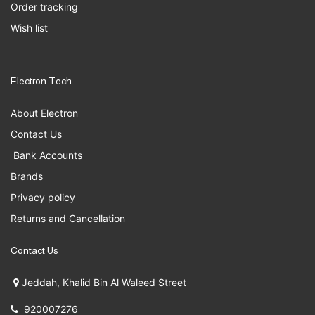
Order tracking
Wish list
Electron Tech
About Electron
Contact Us
Bank Accounts
Brands
Privacy policy
Returns and Cancellation
Contact Us
Jeddah, Khalid Bin Al Waleed Street
920007276