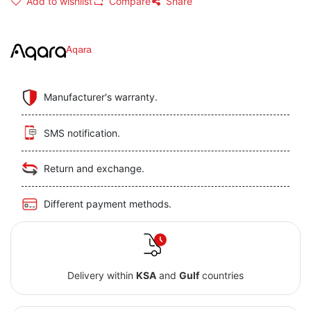
Add to wishlist
Compare
Share
Aqara
Manufacturer's warranty.
SMS notification.
Return and exchange.
Different payment methods.
Delivery within
KSA
and
Gulf
countries