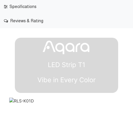
Specifications
Reviews & Rating
LED Strip T1
Vibe in Every Color