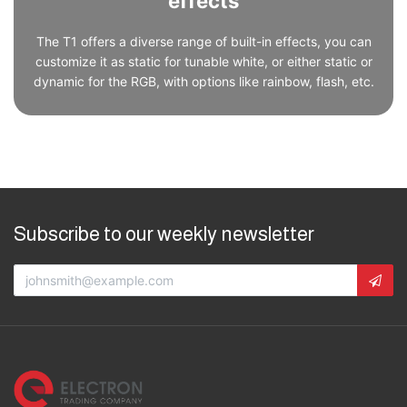
effects
The T1 offers a diverse range of built-in effects, you can
customize it as static for tunable white, or either static or
dynamic for the RGB, with options like rainbow, flash, etc.
Subscribe to our weekly newsletter