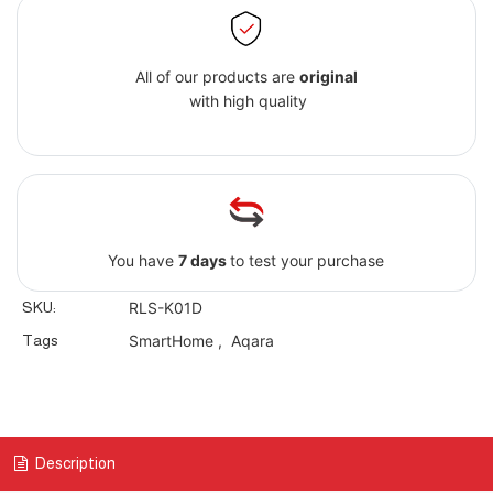
All of our products are
original
with high quality
You have
7 days
to test your purchase
SKU:
RLS-K01D
Tags
SmartHome
,
Aqara
Description