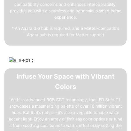
compatibility concerns and enhances interoperability,
provides you with a seamless and harmonious smart home
experience.
* An Aqara 3.0 hub is required, and a Matter-compatible
Aqara hub is required for Matter support
Infuse Your Space with Vibrant
Colors
With its advanced RGB CCT technology, the LED Strip T1
showcases a mesmerizing palette of over 16 million vibrant
hues. But that’s not all – it’s also a versatile tunable white
accent light! Enjoy an array of limitless color options or tune
it from soothing cool tones to warm, effortlessly setting the