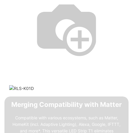
Merging Compatibility with Matter
Compatible with various ecosystems, such as Matter,
HomeKit (incl. Adaptive Lighting), Alexa, Google, IFTTT,
and more*. This versatile LED Strip T1 eliminates