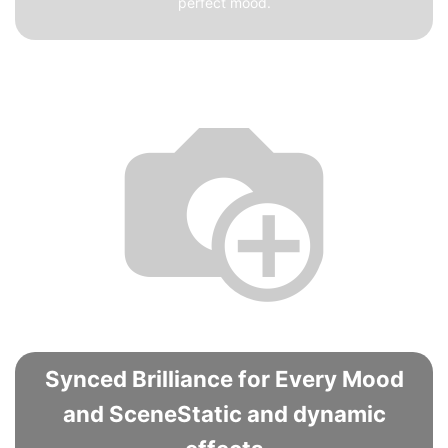
perfect mood.
Synced Brilliance for Every Mood
and SceneStatic and dynamic