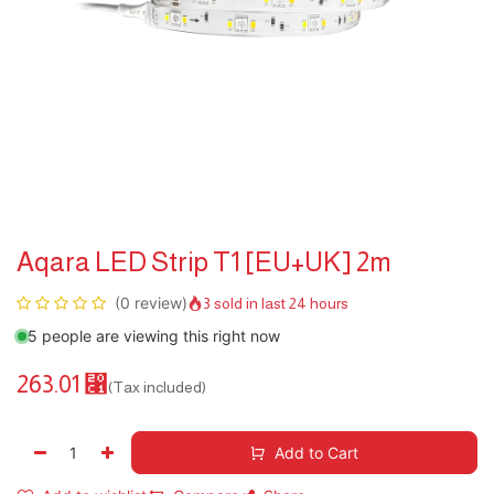
Aqara LED Strip T1 [EU+UK] 2m
(0 review)
3 sold in last 24 hours
5 people are viewing this right now
263.01
⃁
(Tax included)
Add to Cart