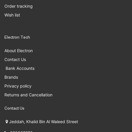
Order tracking
Wish list
Electron Tech
About Electron
Contact Us
Bank Accounts
Brands
Privacy policy
Returns and Cancellation
Contact Us
Jeddah, Khalid Bin Al Waleed Street