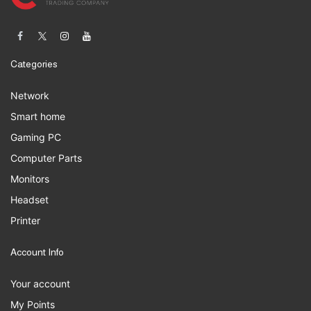
Categories
Network
Smart home
Gaming PC
Computer Parts
Monitors
Headset
Printer
Account Info
Your account
My Points