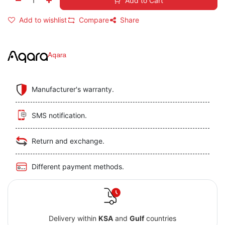
Add to Cart
Add to wishlist
Compare
Share
Aqara
Manufacturer's warranty.
SMS notification.
Return and exchange.
Different payment methods.
Delivery within
KSA
and
Gulf
countries