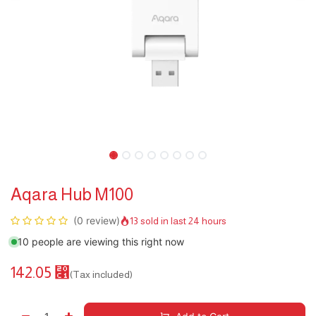
Aqara Hub M100
(0 review)
13 sold in last 24 hours
10 people are viewing this right now
142.05
⃁
(Tax included)