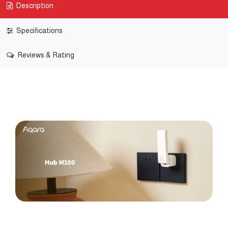
Description
Specifications
Reviews & Rating