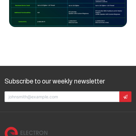
Subscribe to our weekly newsletter