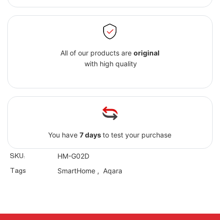
All of our products are
original
with high quality
You have
7 days
to test your purchase
SKU:
HM-G02D
Tags
SmartHome
,
Aqara