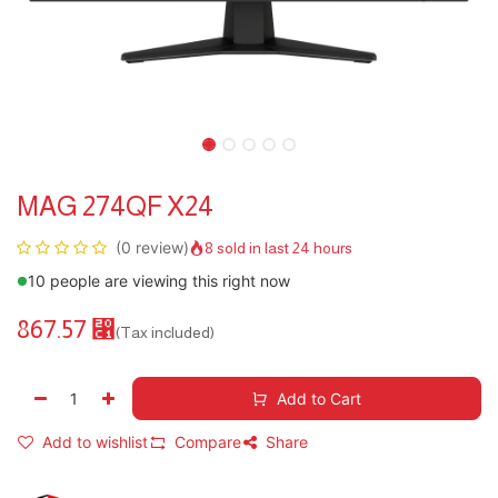
MAG 274QF X24
(0 review)
8 sold in last 24 hours
10 people are viewing this right now
867.57
⃁
(Tax included)
Add to Cart
Add to wishlist
Compare
Share