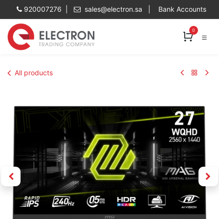
Skip to Content
920007276 |
sales@electron.sa
|
Bank Accounts
0
All products