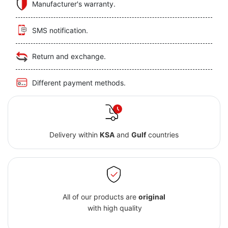
Manufacturer's warranty.
SMS notification.
Return and exchange.
Different payment methods.
Delivery within
KSA
and
Gulf
countries
All of our products are
original
with high quality