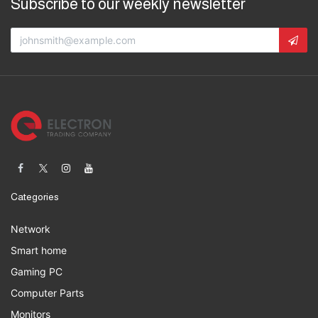
Subscribe to our weekly newsletter
Categories
Network
Smart home
Gaming PC
Computer Parts
Monitors