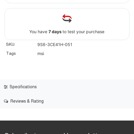
You have
7 days
to test your purchase
SKU:
9S6-3CE41H-051
Tags
msi
Specifications
Reviews & Rating