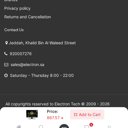
Privacy policy
Returns and Cancellation
Contact Us
Jeddah, Khalid Bin Al Waleed Street
920007276
sales@electron.sa
Saturday - Thursday 8:00 - 22:00
All copyrights reserved to Electron Tech © 2009 - 2026
Price:
Add to Cart
867.57
⃁
0
SAR