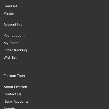
Headset
Printer
Account Info
Your account
My Points
Order tracking
Wish list
Electron Tech
About Electron
Contact Us
Bank Accounts
Brands